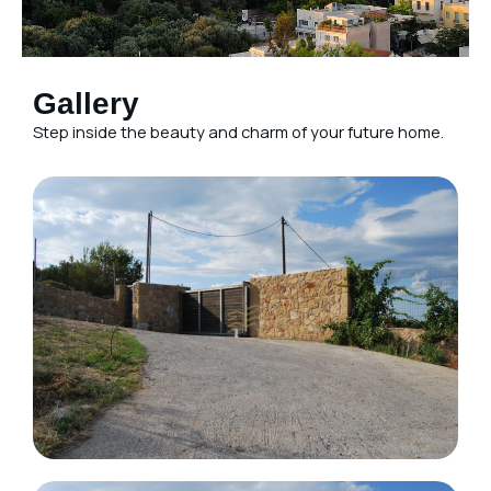
Gallery
Step inside the beauty and charm of your future home.