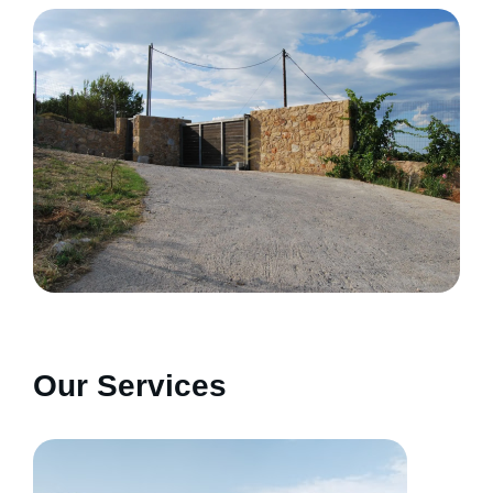
Our Services