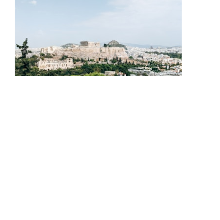
Expert guidance to find your perfect home near historic
Athens landmarks.